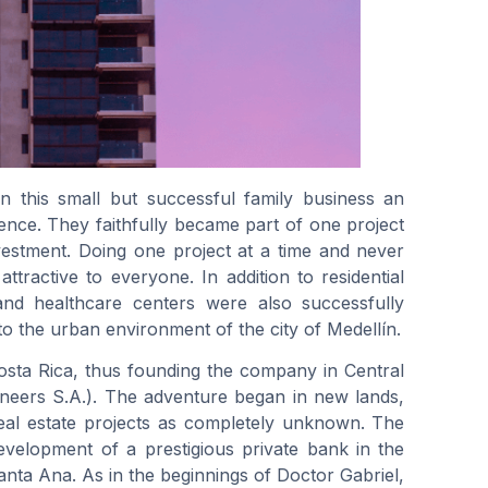
n this small but successful family business an
dence. They faithfully became part of one project
nvestment. Doing one project at a time and never
ttractive to everyone. In addition to residential
nd healthcare centers were also successfully
 to the urban environment of the city of Medellín.
osta Rica, thus founding the company in Central
eers S.A.). The adventure began in new lands,
real estate projects as completely unknown. The
evelopment of a prestigious private bank in the
Santa Ana. As in the beginnings of Doctor Gabriel,