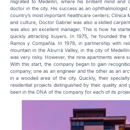
migrated to Medellín, where his brilliant mind and
doctor in the city. His success as an ophthalmologist
country’s most important healthcare centers: Clínica Me
and culture, Doctor Gabriel was also a skilled carpe
was also an excellent manager. This is how he starte
quickly attracting buyers. In 1975, he founded the
Ramos y Compañía. In 1978, in partnership with relati
mountain in the Aburrá Valley, in the city of Medellín
was very risky. However, the nine apartments were suc
With this start, the company began to gain recognitio
company; one as an engineer and the other as an archi
in a wooded area of the city. Quickly, their special
residential projects distinguished by their quality an
been in the DNA of the company for each of its projec