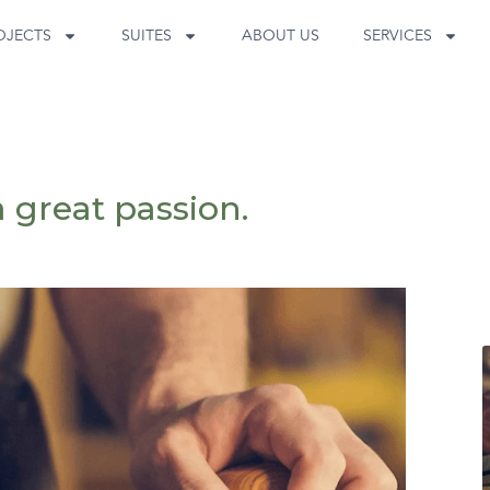
OJECTS
SUITES
ABOUT US
SERVICES
a great passion.