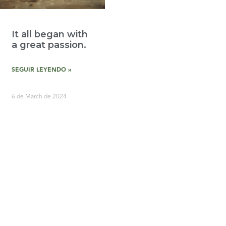
It all began with
a great passion.
SEGUIR LEYENDO »
6 de March de 2024