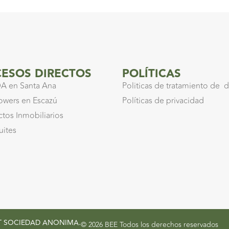
ESOS DIRECTOS
POLÍTICAS
A en Santa Ana
Politicas de tratamiento de 
owers en Escazú
Políticas de privacidad
ctos Inmobiliarios
uites
ENT SOCIEDAD ANONIMA.
© 2026 BEE Todos los derechos reservados