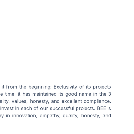
t from the beginning: Exclusivity of its projects
me time, it has maintained its good name in the 3
ality, values, honesty, and excellent compliance.
 invest in each of our successful projects. BEE is
 in innovation, empathy, quality, honesty, and