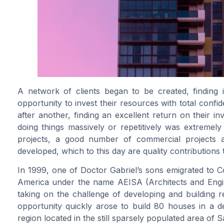
A network of clients began to be created, finding i
opportunity to invest their resources with total confi
after another, finding an excellent return on their i
doing things massively or repetitively was extremely a
projects, a good number of commercial projects a
developed, which to this day are quality contributions
In 1999, one of Doctor Gabriel’s sons emigrated to C
America under the name AEISA (Architects and Engin
taking on the challenge of developing and building 
opportunity quickly arose to build 80 houses in a d
region located in the still sparsely populated area of 