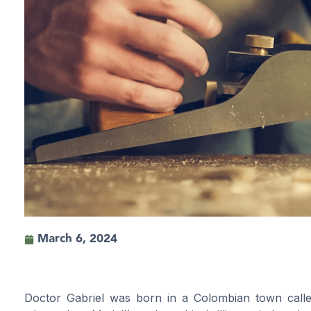
March 6, 2024
Doctor Gabriel was born in a Colombian town call