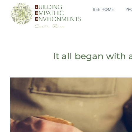
BEE HOME
PR
It all began with 