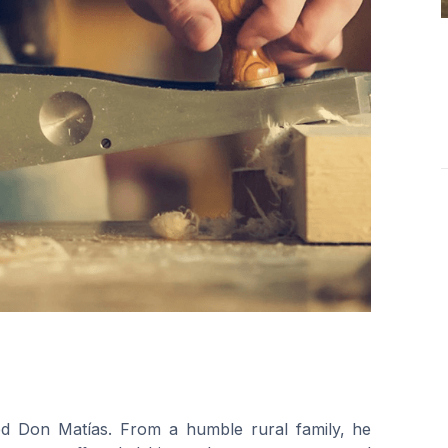
ed Don Matías. From a humble rural family, he