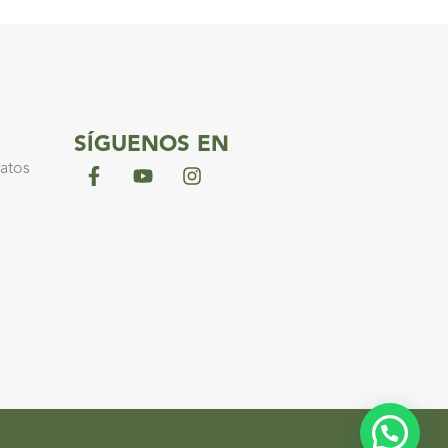
SÍGUENOS EN
datos