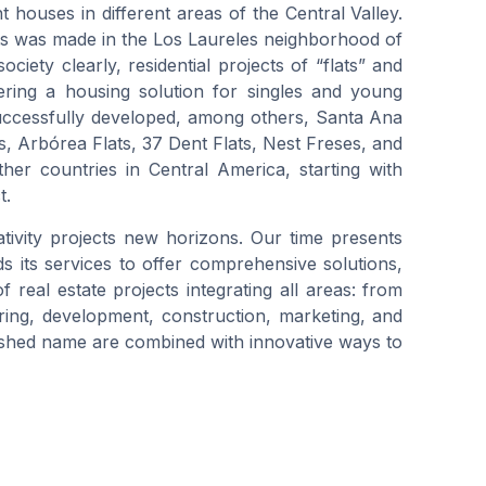
 houses in different areas of the Central Valley.
nts was made in the Los Laureles neighborhood of
ciety clearly, residential projects of “flats” and
ering a housing solution for singles and young
successfully developed, among others, Santa Ana
ts, Arbórea Flats, 37 Dent Flats, Nest Freses, and
her countries in Central America, starting with
t.
ivity projects new horizons. Our time presents
its services to offer comprehensive solutions,
real estate projects integrating all areas: from
uring, development, construction, marketing, and
shed name are combined with innovative ways to