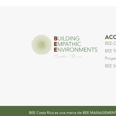
ACC
BEE-D
BEE T
Proye
BEE S
BEE Costa Rica es una marca de BEE MANAGEM