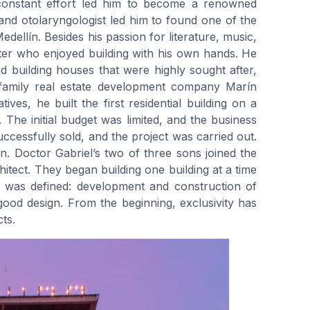
 constant effort led him to become a renowned
 and otolaryngologist led him to found one of the
dellín. Besides his passion for literature, music,
nter who enjoyed building with his own hands. He
d building houses that were highly sought after,
 family real estate development company Marín
ves, he built the first residential building on a
. The initial budget was limited, and the business
cessfully sold, and the project was carried out.
n. Doctor Gabriel’s two of three sons joined the
tect. They began building one building at a time
ty was defined: development and construction of
d good design. From the beginning, exclusivity has
ts.