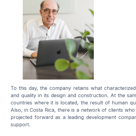
To this day, the company retains what characterized i
and quality in its design and construction. At the sa
countries where it is located, the result of human qu
Also, in Costa Rica, there is a network of clients who
projected forward as a leading development company
support.