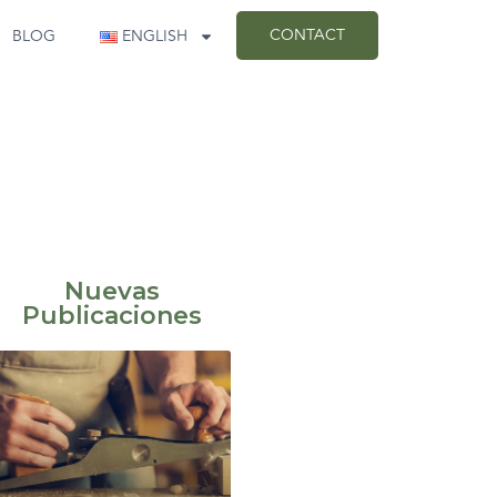
CONTACT
BLOG
ENGLISH
Nuevas
Publicaciones