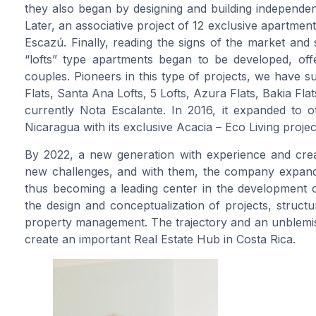
they also began by designing and building independent
Later, an associative project of 12 exclusive apartme
Escazú. Finally, reading the signs of the market and so
“lofts” type apartments began to be developed, off
couples. Pioneers in this type of projects, we have 
Flats, Santa Ana Lofts, 5 Lofts, Azura Flats, Bakia Fla
currently Nota Escalante. In 2016, it expanded to ot
Nicaragua with its exclusive Acacia – Eco Living projec
By 2022, a new generation with experience and creat
new challenges, and with them, the company expands 
thus becoming a leading center in the development of 
the design and conceptualization of projects, struct
property management. The trajectory and an unblemi
create an important Real Estate Hub in Costa Rica.