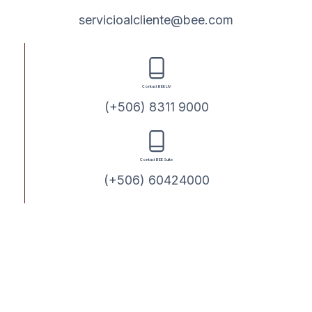
servicioalcliente@bee.com
Contact BEE LIV
(+506) 8311 9000
Contact BEE Suite
(+506) 60424000