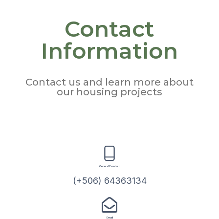
Contact
Information
Contact us and learn more about
our housing projects
General Contact
(+506) 64363134
Email