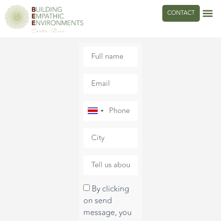
CONTACT
Costa
Rica
+506
By clicking
on send
message, you