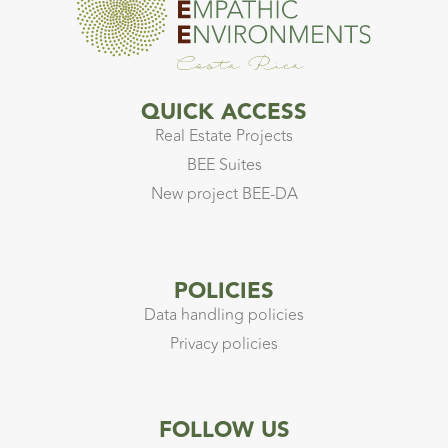
QUICK ACCESS
Real Estate Projects
BEE Suites
New project BEE-DA
POLICIES
Data handling policies
Privacy policies
FOLLOW US