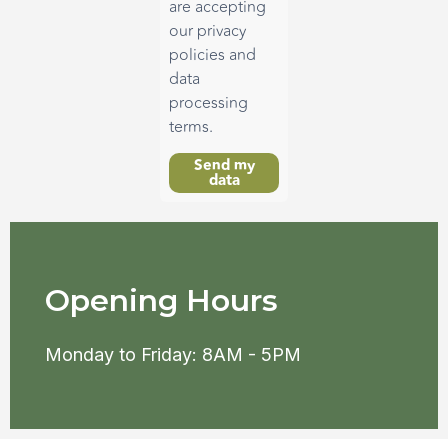
are accepting
our privacy
policies and
data
processing
terms.
Send my
data
Opening Hours
Monday to Friday: 8AM - 5PM